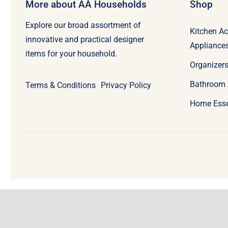
More about AA Households
Shop
Explore our broad assortment of
Kitchen Ac
innovative and practical designer
Appliance
items for your household.
Organizers
Bathroom 
Terms & Conditions
Privacy Policy
Home Esse