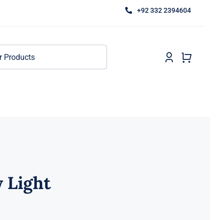
+92 332 2394604
 Light