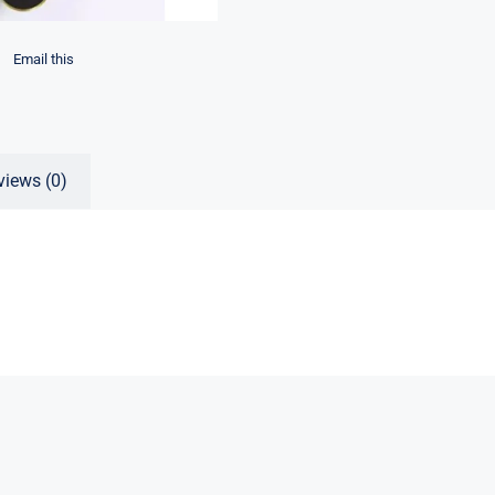
Email this
views (0)