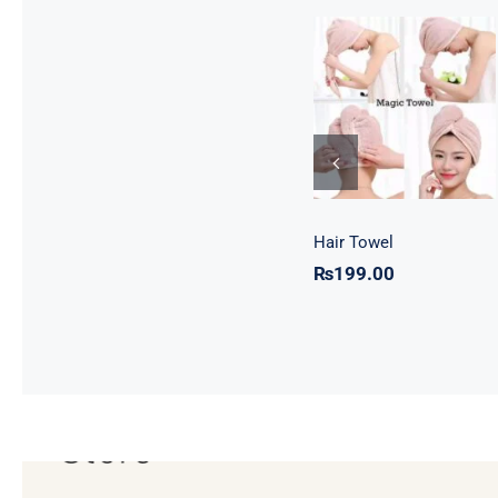
Hair Towel
Hair Towel
₨
199.00