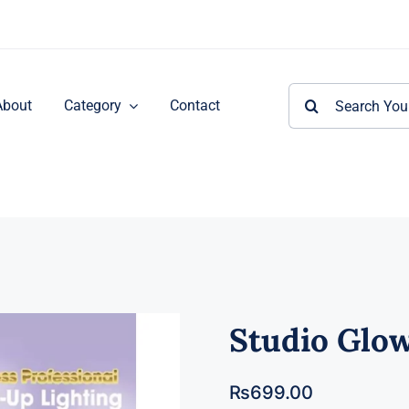
Search
About
Category
Contact
for:
Studio Glow
₨
699.00