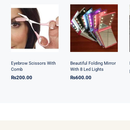
Beautiful
Eyebrow
Folding Mirror
Scissors With
With 8 Led
Comb
Lights
Eyebrow Scissors With
Beautiful Folding Mirror
Comb
With 8 Led Lights
₨
200.00
₨
600.00