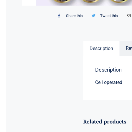
Share this
Tweet this
Re
Description
Description
Cell operated
Related products