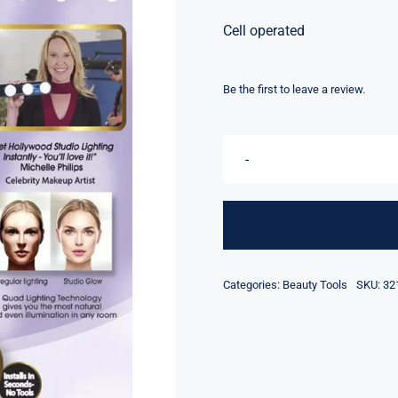
Cell operated
Be the first to leave a review.
Categories:
Beauty Tools
SKU:
32