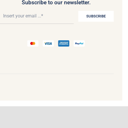
Subscribe to our newsletter.
SUBSCRIBE