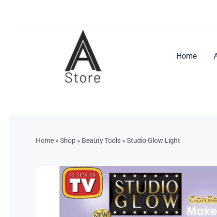
Skip
to
content
Home
Home
»
Shop
»
Beauty Tools
»
Studio Glow Light