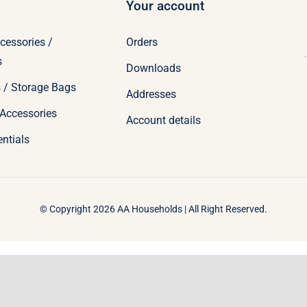
Your account
cessories /
Orders
s
Downloads
 / Storage Bags
Addresses
Accessories
Account details
ntials
© Copyright 2026 AA Households | All Right Reserved.