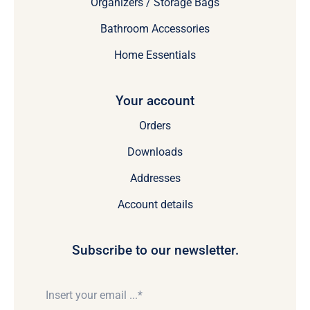
Organizers / Storage Bags
Bathroom Accessories
Home Essentials
Your account
Orders
Downloads
Addresses
Account details
Subscribe to our newsletter.