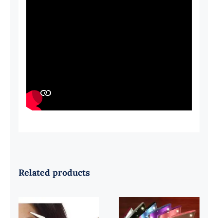
Related products
Beautiful