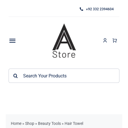
Skip
+92 332 2394604
to
content
Toggle
Navigation
Home
Search
About
for:
Category
Contact
Kitchen Accessories / Appliances
Bathroom Accessories
Home
»
Shop
»
Beauty Tools
»
Hair Towel