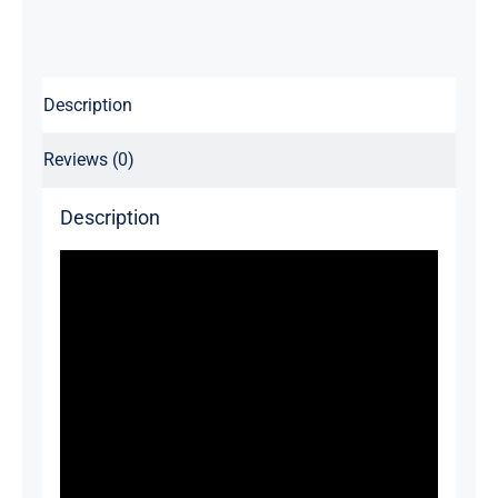
Description
Reviews (0)
Description