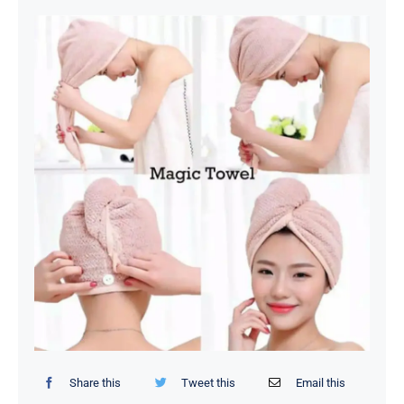
Organizers / Storage Bags
Home Essentials
Decor Items
Beauty Tools
Kids Toys
Share this
Tweet this
Email this