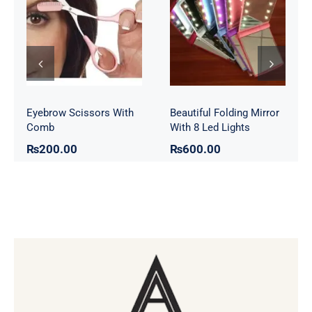
Eyebrow
Folding Mirror
Scissors With
With 8 Led
Comb
Lights
Eyebrow Scissors With
Beautiful Folding Mirror
Comb
With 8 Led Lights
₨
200.00
₨
600.00