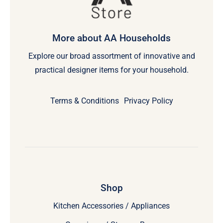
More about AA Households
Explore our broad assortment of innovative and
practical designer items for your household.
Terms & Conditions
Privacy Policy
Shop
Kitchen Accessories / Appliances