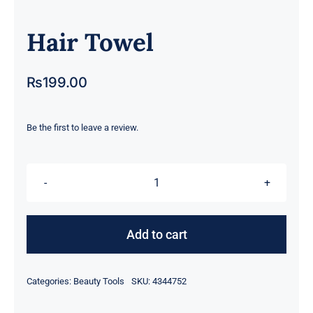
Hair Towel
₨
199.00
Be the first to leave a review.
Hair
Towel
quantity
Add to cart
Categories:
Beauty Tools
SKU:
4344752