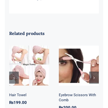
Related products
Eyebrow
Hair Towel
Scissors With
Comb
Hair Towel
Eyebrow Scissors With
Comb
₨
199.00
₨
200.00