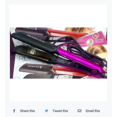
Organizers / Storage Bags
Home Essentials
Decor Items
Beauty Tools
Kids Toys
Share this
Tweet this
Email this