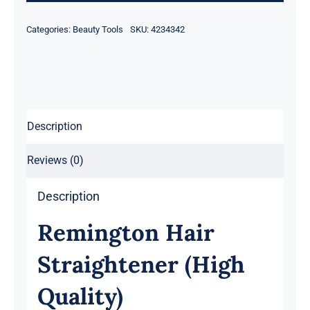
Categories:
Beauty Tools
SKU:
4234342
Description
Reviews (0)
Description
Remington Hair
Straightener (High
Quality)