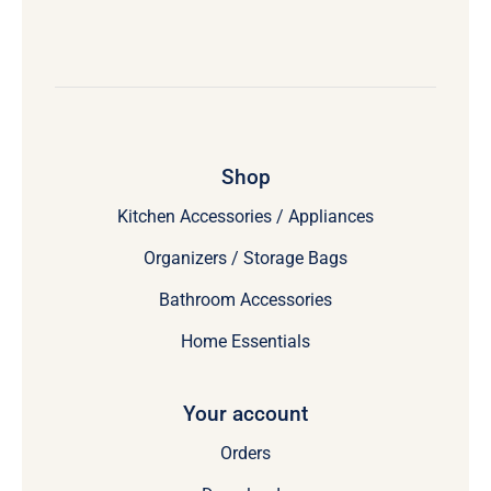
Shop
Kitchen Accessories / Appliances
Organizers / Storage Bags
Bathroom Accessories
Home Essentials
Your account
Orders