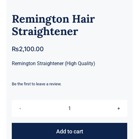
Remington Hair
Straightener
₨
2,100.00
Remington Straightener (High Quality)
Be the first to leave a review.
Remington
Hair
Straightener
Add to cart
quantity