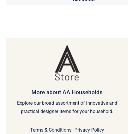
More about AA Households
Explore our broad assortment of innovative and
practical designer items for your household.
Terms & Conditions
Privacy Policy