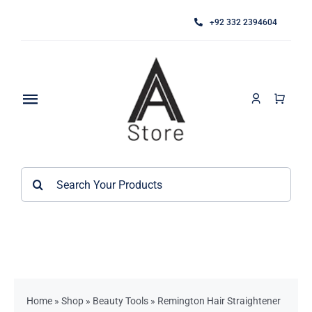
Skip
+92 332 2394604
to
content
Toggle
Navigation
Home
Search
About
for:
Category
Contact
Kitchen Accessories / Appliances
Bathroom Accessories
Home
»
Shop
»
Beauty Tools
»
Remington Hair Straightener