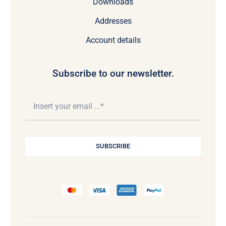
Downloads
Addresses
Account details
Subscribe to our newsletter.
SUBSCRIBE