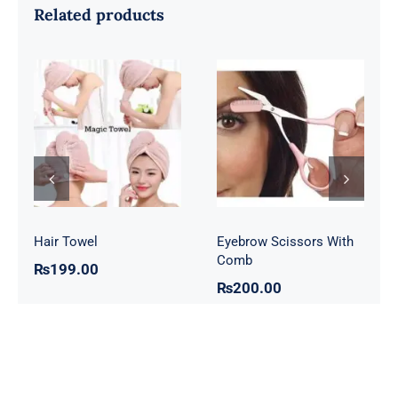
Related products
Eyebrow
Hair Towel
Scissors With
Comb
Hair Towel
Eyebrow Scissors With
Comb
₨
199.00
₨
200.00