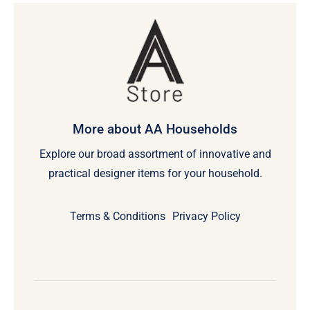
More about AA Households
Explore our broad assortment of innovative and
practical designer items for your household.
Terms & Conditions
Privacy Policy