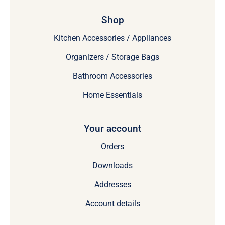
Shop
Kitchen Accessories / Appliances
Organizers / Storage Bags
Bathroom Accessories
Home Essentials
Your account
Orders
Downloads
Addresses
Account details