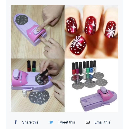
Organizers / Storage Bags
Home Essentials
Decor Items
Beauty Tools
Kids Toys
Share this
Tweet this
Email this