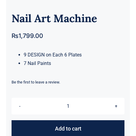
Nail Art Machine
₨
1,799.00
9 DESIGN on Each 6 Plates
7 Nail Paints
Be the first to leave a review.
Nail
Art
Machine
Add to cart
quantity