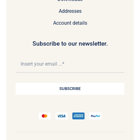
Addresses
Account details
Subscribe to our newsletter.
SUBSCRIBE