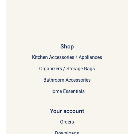
Shop
Kitchen Accessories / Appliances
Organizers / Storage Bags
Bathroom Accessories
Home Essentials
Your account
Orders
Downloads