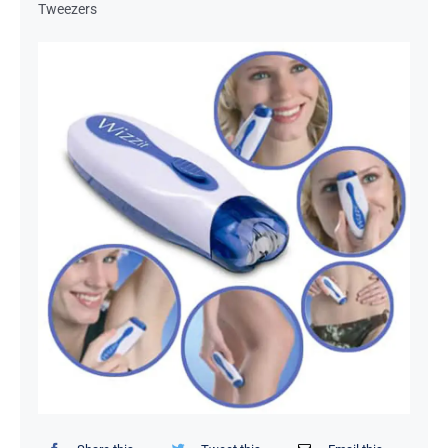
Tweezers
Organizers / Storage Bags
Home Essentials
Decor Items
Beauty Tools
Kids Toys