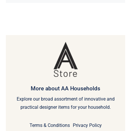
More about AA Households
Explore our broad assortment of innovative and
practical designer items for your household.
Terms & Conditions
Privacy Policy