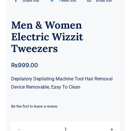
Share this
Tweet this
Email this
Men & Women
Electric Wizzit
Tweezers
₨
999.00
Depilatory Depilating Machine Tool Hair Removal
Device Removable, Easy To Clean
Be the first to leave a review.