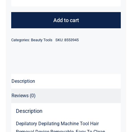
Men
&
Women
Add to cart
Electric
Wizzit
Categories:
Beauty Tools
SKU:
8553945
Tweezers
quantity
Description
Reviews (0)
Description
Depilatory Depilating Machine Tool Hair
Removal Device Removable, Easy To Clean