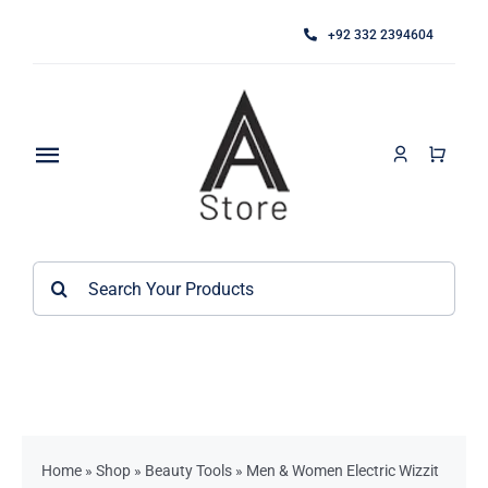
Skip
+92 332 2394604
to
content
Toggle
Navigation
Home
Search
About
for:
Category
Contact
Kitchen Accessories / Appliances
Bathroom Accessories
Home
»
Shop
»
Beauty Tools
»
Men & Women Electric Wizzit