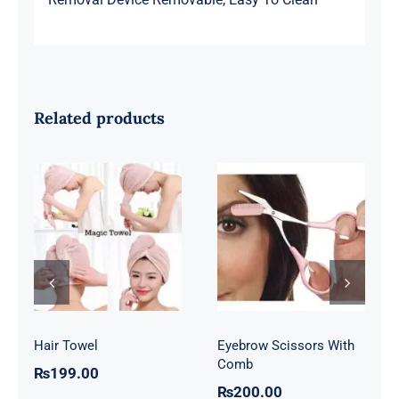
Related products
Eyebrow
Hair Towel
Scissors With
Comb
Hair Towel
Eyebrow Scissors With
Comb
₨
199.00
₨
200.00