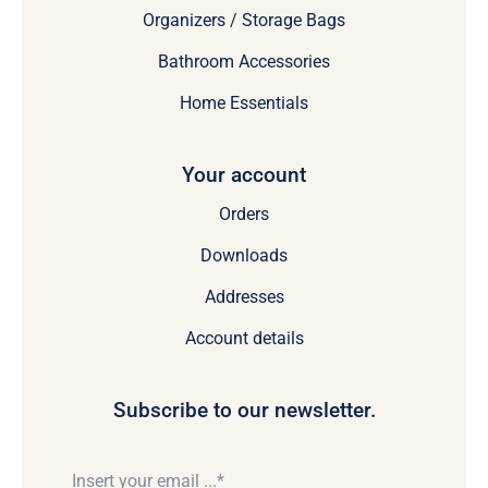
Organizers / Storage Bags
Bathroom Accessories
Home Essentials
Your account
Orders
Downloads
Addresses
Account details
Subscribe to our newsletter.