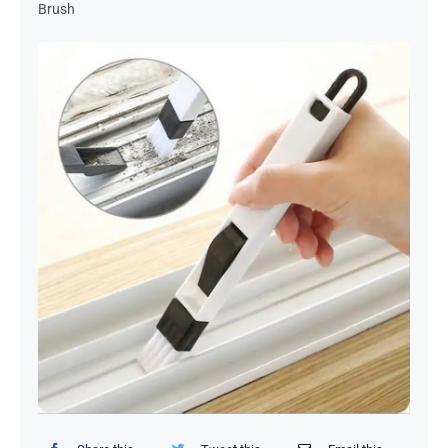
Brush
Organizers / Storage Bags
Home Essentials
Decor Items
Beauty Tools
Kids Toys