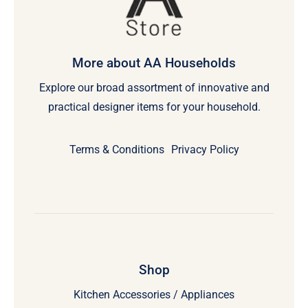
More about AA Households
Explore our broad assortment of innovative and
practical designer items for your household.
Terms & Conditions
Privacy Policy
Shop
Kitchen Accessories / Appliances