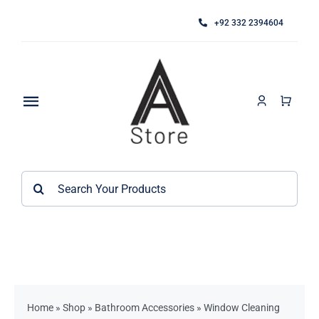
Skip
+92 332 2394604
to
content
Toggle
Navigation
Home
Search
About
for:
Category
Contact
Kitchen Accessories / Appliances
Bathroom Accessories
Home
»
Shop
»
Bathroom Accessories
»
Window Cleaning