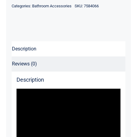
Categories:
Bathroom Accessories
SKU:
7584066
Description
Reviews (0)
Description