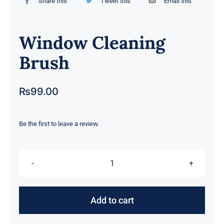
Share this
Tweet this
Email this
Window Cleaning
Brush
₨
99.00
Be the first to leave a review.
Window
Cleaning
Brush
Add to cart
quantity