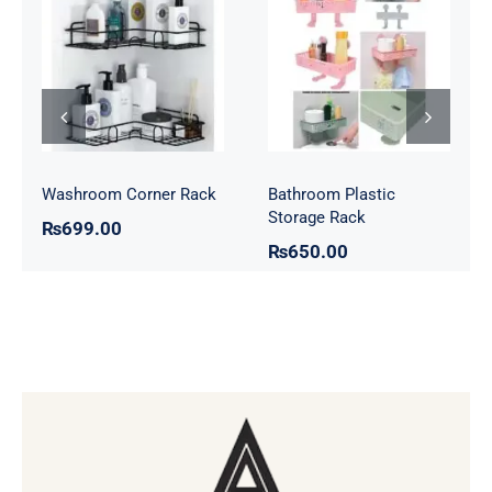
Bathroom
Washroom
Plastic Storage
Corner Rack
Rack
Washroom Corner Rack
Bathroom Plastic
Storage Rack
₨
699.00
₨
650.00