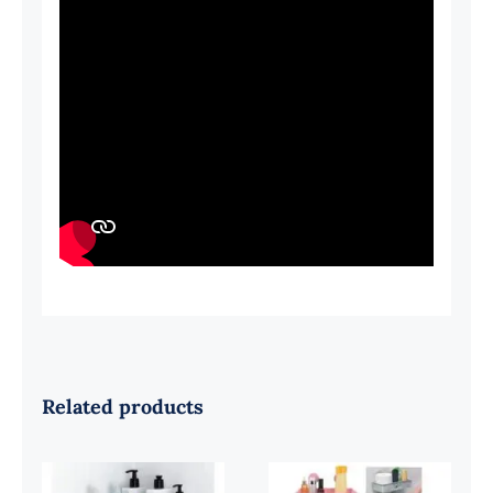
Related products