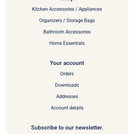
Kitchen Accessories / Appliances
Organizers / Storage Bags
Bathroom Accessories
Home Essentials
Your account
Orders
Downloads
Addresses
Account details
Subscribe to our newsletter.