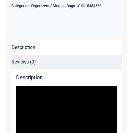
Bag
Categories:
Organizers / Storage Bags
SKU:
5454669
quantity
Description
Reviews (0)
Description