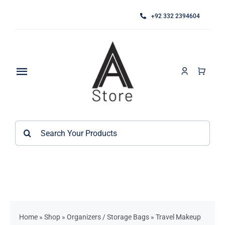
Skip
+92 332 2394604
to
content
Toggle
Navigation
Home
Search
About
for:
Category
Contact
Kitchen Accessories / Appliances
Bathroom Accessories
Home
»
Shop
»
Organizers / Storage Bags
»
Travel Makeup