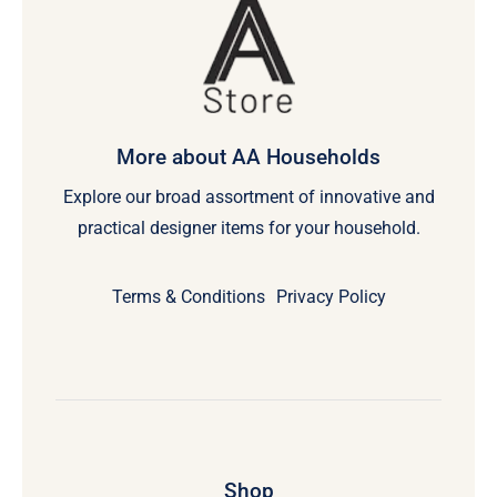
More about AA Households
Explore our broad assortment of innovative and
practical designer items for your household.
Terms & Conditions
Privacy Policy
Shop