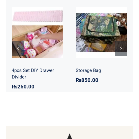
4pcs Set DIY
Storage Bag
Drawer Divider
4pcs Set DIY Drawer
Storage Bag
Divider
₨
850.00
₨
250.00