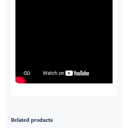
Related products