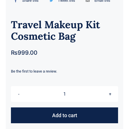
Share this
Tweet this
Email this
Travel Makeup Kit
Cosmetic Bag
₨
999.00
Be the first to leave a review.
Travel
Makeup
Kit
Add to cart
Cosmetic