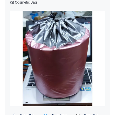
Kit Cosmetic Bag
Organizers / Storage Bags
Home Essentials
Decor Items
Beauty Tools
Kids Toys