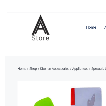
Skip
to
content
Home
Home
»
Shop
»
Kitchen Accessories / Appliances
»
Spetuala 