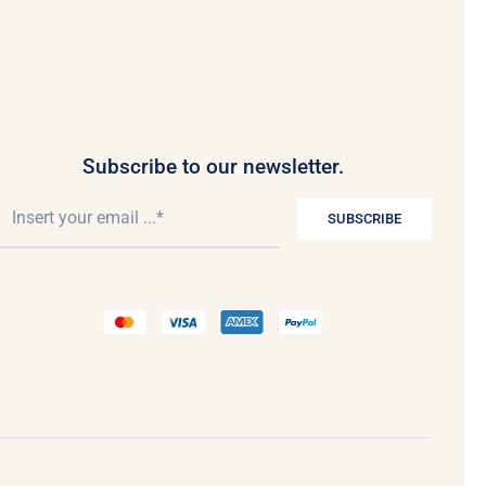
Subscribe to our newsletter.
SUBSCRIBE