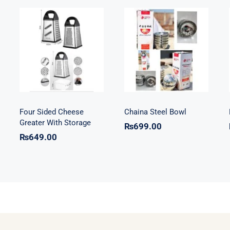
Four Sided
Chaina Steel
Cheese Greater
Bowl
With Storage
Four Sided Cheese
Chaina Steel Bowl
Greater With Storage
₨
699.00
₨
649.00