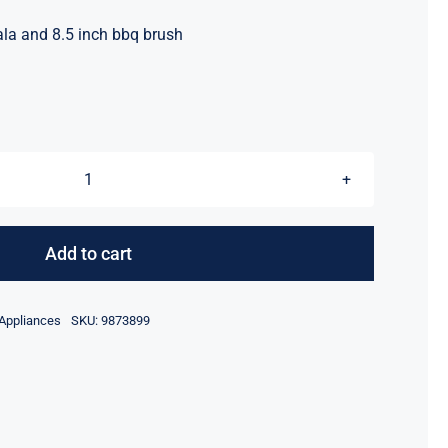
ala and 8.5 inch bbq brush
Spetuala
&
BBQ
Add to cart
Brush
quantity
 Appliances
SKU:
9873899