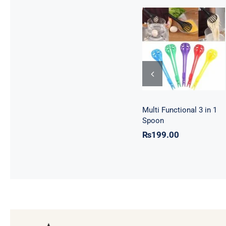
Multi Functional
3 in 1 Spoon
Multi Functional 3 in 1
Spoon
₨
199.00