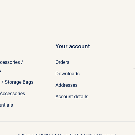
Your account
cessories /
Orders
s
Downloads
 / Storage Bags
Addresses
Accessories
Account details
ntials