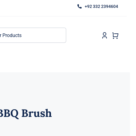
+92 332 2394604
 BBQ Brush