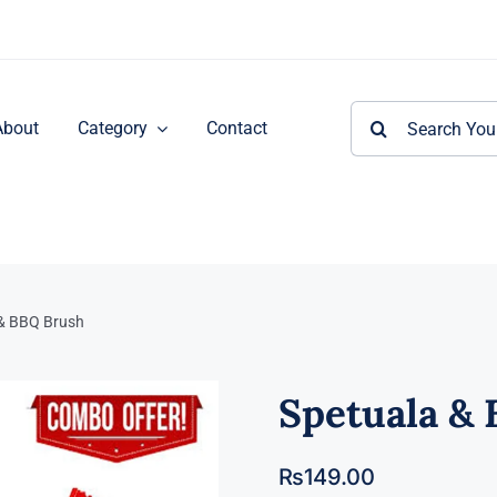
Search
About
Category
Contact
for:
& BBQ Brush
Spetuala &
₨
149.00