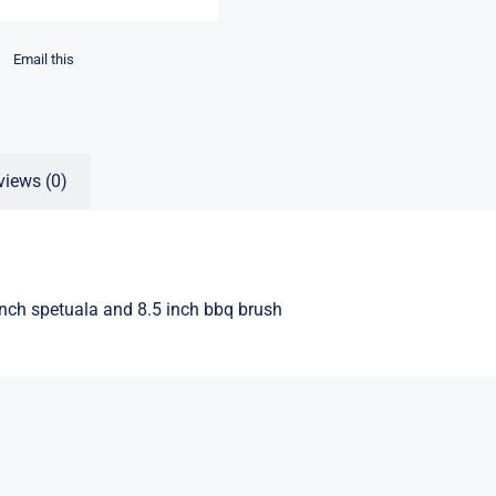
Email this
views (0)
nch spetuala and 8.5 inch bbq brush