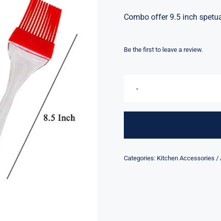
Combo offer 9.5 inch spetu
Be the first to leave a review.
Categories:
Kitchen Accessories /