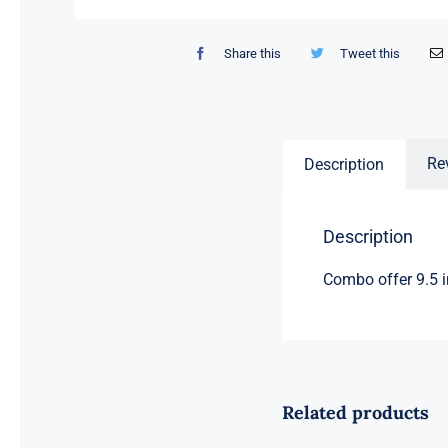
Share this
Tweet this
Re
Description
Description
Combo offer 9.5 i
Related products