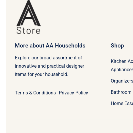
More about AA Households
Shop
Explore our broad assortment of
Kitchen Ac
innovative and practical designer
Appliance
items for your household.
Organizers
Bathroom 
Terms & Conditions
Privacy Policy
Home Esse