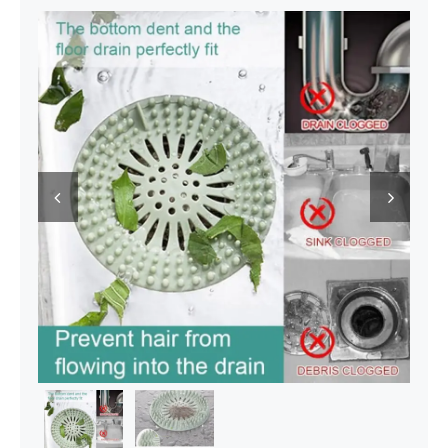
Decor Items
Beauty Tools
Kids Toys

