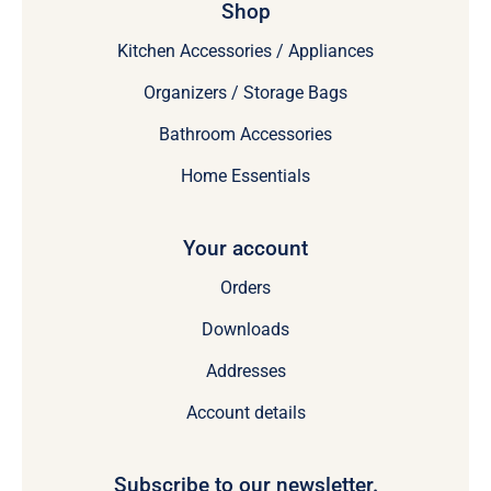
Shop
Kitchen Accessories / Appliances
Organizers / Storage Bags
Bathroom Accessories
Home Essentials
Your account
Orders
Downloads
Addresses
Account details
Subscribe to our newsletter.