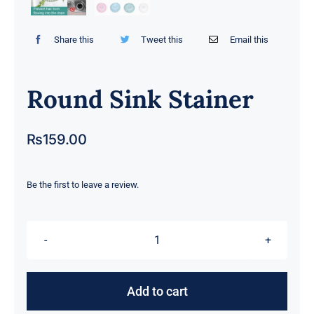
Share this
Tweet this
Email this
Round Sink Stainer
₨
159.00
Be the first to leave a review.
Round
Sink
Stainer
Add to cart
quantity