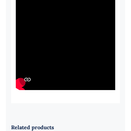
Related products