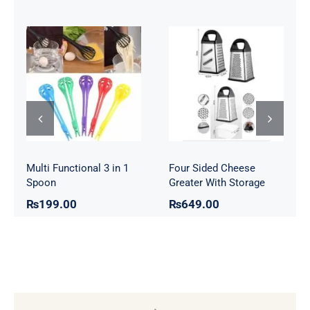
Four Sided
Multi Functional
Cheese Greater
3 in 1 Spoon
With Storage
Multi Functional 3 in 1
Four Sided Cheese
Spoon
Greater With Storage
₨
199.00
₨
649.00