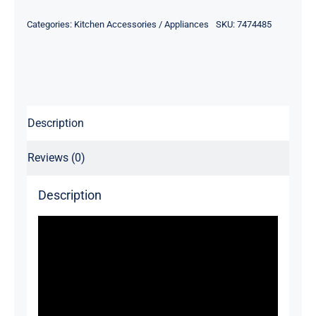
Categories:
Kitchen Accessories / Appliances
SKU:
7474485
Description
Reviews (0)
Description