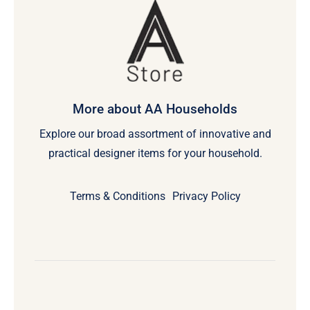
More about AA Households
Explore our broad assortment of innovative and
practical designer items for your household.
Terms & Conditions
Privacy Policy