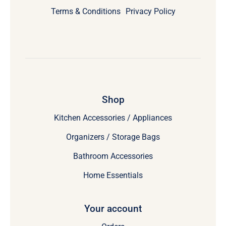
Terms & Conditions
Privacy Policy
Shop
Kitchen Accessories / Appliances
Organizers / Storage Bags
Bathroom Accessories
Home Essentials
Your account