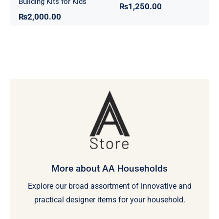
Building Kits for Kids
₨
1,250.00
₨
2,000.00
More about AA Households
Explore our broad assortment of innovative and
practical designer items for your household.