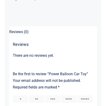
Reviews (0)
Reviews
There are no reviews yet.
Be the first to review “Power Balloon Car Toy”
Your email address will not be published.
Required fields are marked
*
1
2
3
4
5