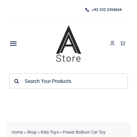
Skip
+92 332 2394604
to
content
Toggle
Navigation
Home
Search
About
for:
Category
Contact
Kitchen Accessories / Appliances
Bathroom Accessories
Home
»
Shop
»
Kids Toys
»
Power Balloon Car Toy