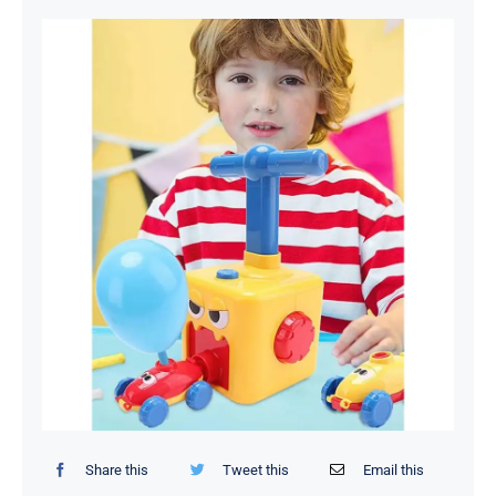
Organizers / Storage Bags
Home Essentials
Decor Items
Beauty Tools
Kids Toys
Share this
Tweet this
Email this