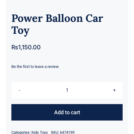
Power Balloon Car
Toy
₨
1,150.00
Be the first to leave a review.
Power
Balloon
Car
Add to cart
Toy
quantity
Categories:
Kids Toys
SKU:
6474199