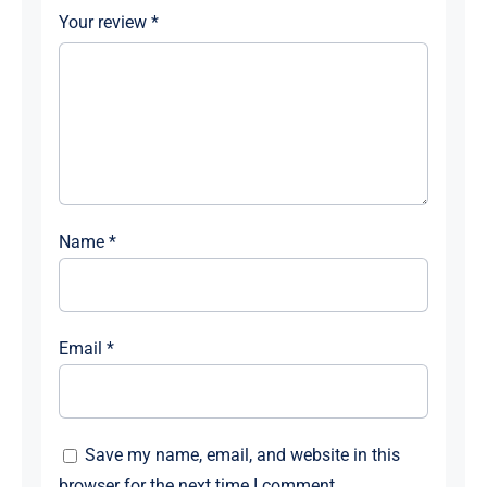
Your review
*
Name
*
Email
*
Save my name, email, and website in this
browser for the next time I comment.