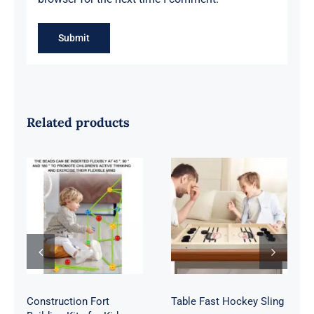
Related products
Construction
Table Fast
Fort Building
Hockey Sling
Kits for Kids
Construction Fort
Table Fast Hockey Sling