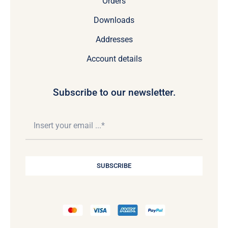
Orders
Downloads
Addresses
Account details
Subscribe to our newsletter.
SUBSCRIBE