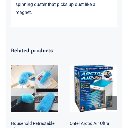
spinning duster that picks up dust like a
magnet.
Related products
Household
Ontel Arctic Air
Retractable
Ultra
Cleaning
Household Retractable
Ontel Arctic Air Ultra