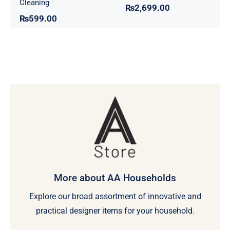
Cleaning
₨
2,699.00
₨
599.00
More about AA Households
Explore our broad assortment of innovative and
practical designer items for your household.