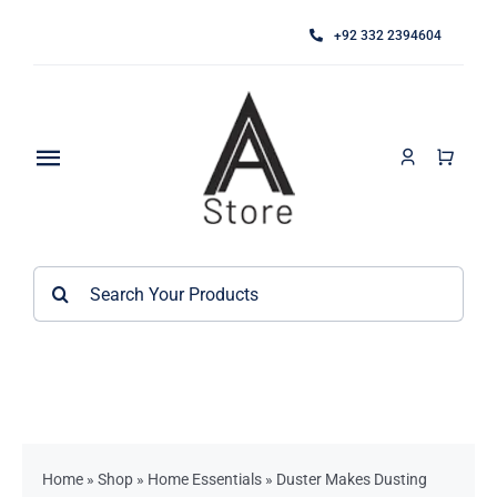
Skip
+92 332 2394604
to
content
Toggle
Navigation
Home
Search
About
for:
Category
Contact
Kitchen Accessories / Appliances
Bathroom Accessories
Home
»
Shop
»
Home Essentials
»
Duster Makes Dusting