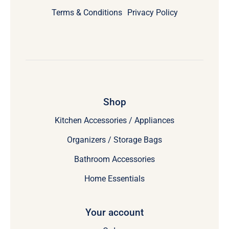
Terms & Conditions
Privacy Policy
Shop
Kitchen Accessories / Appliances
Organizers / Storage Bags
Bathroom Accessories
Home Essentials
Your account