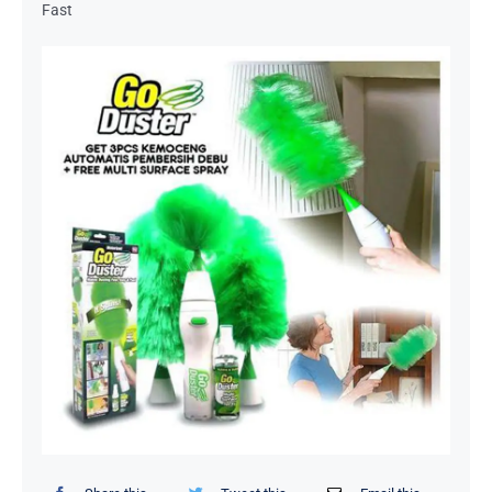
Fast
Organizers / Storage Bags
Home Essentials
Decor Items
Beauty Tools
Kids Toys