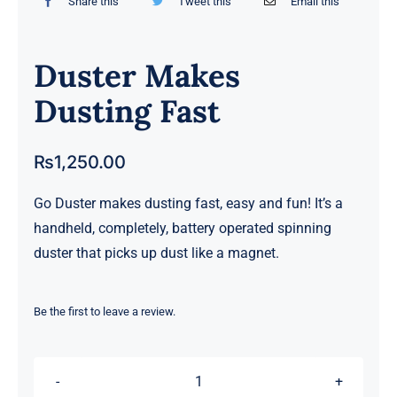
Share this
Tweet this
Email this
Duster Makes
Dusting Fast
₨
1,250.00
Go Duster makes dusting fast, easy and fun! It’s a
handheld, completely, battery operated spinning
duster that picks up dust like a magnet.
Be the first to leave a review.
Duster