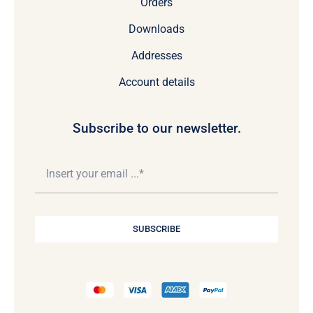
Orders
Downloads
Addresses
Account details
Subscribe to our newsletter.
SUBSCRIBE