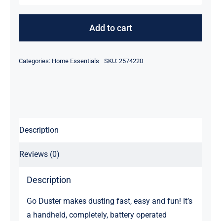
Makes
Dusting
Add to cart
Fast
quantity
Categories:
Home Essentials
SKU:
2574220
Description
Reviews (0)
Description
Go Duster makes dusting fast, easy and fun! It’s
a handheld, completely, battery operated