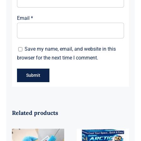
Email
*
Save my name, email, and website in this
browser for the next time I comment.
Related products