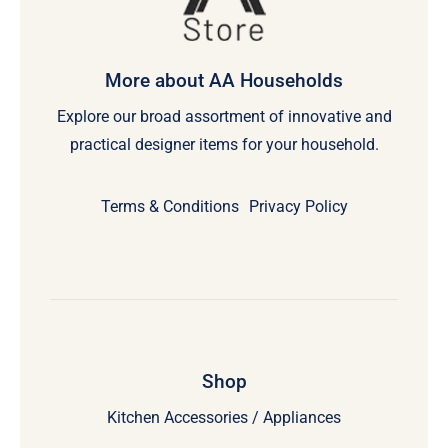
More about AA Households
Explore our broad assortment of innovative and
practical designer items for your household.
Terms & Conditions
Privacy Policy
Shop
Kitchen Accessories / Appliances