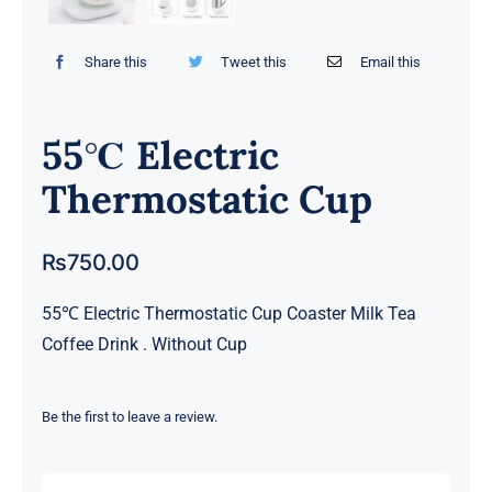
Share this
Tweet this
Email this
55℃ Electric
Thermostatic Cup
₨
750.00
55℃ Electric Thermostatic Cup Coaster Milk Tea
Coffee Drink . Without Cup
Be the first to leave a review.