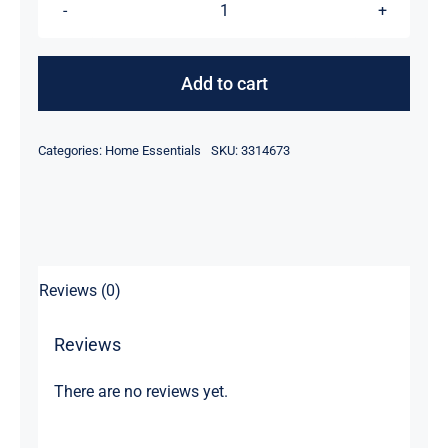
55℃
Electric
Thermostatic
Add to cart
Cup
quantity
Categories:
Home Essentials
SKU:
3314673
Reviews (0)
Reviews
There are no reviews yet.