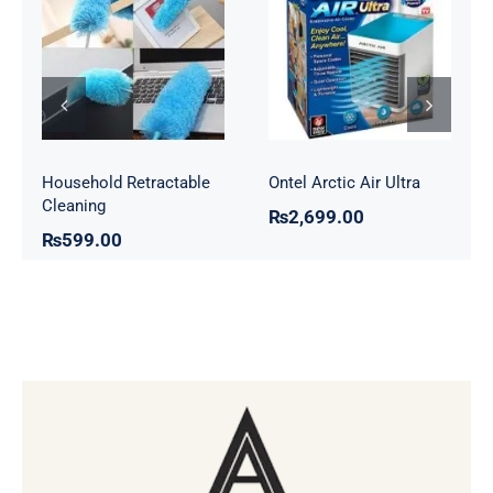
Household
Ontel Arctic Air
Retractable
Ultra
Cleaning
Household Retractable
Ontel Arctic Air Ultra
Cleaning
₨
2,699.00
₨
599.00