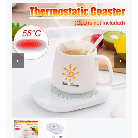
Decor Items
Beauty Tools
Kids Toys

