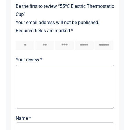
Be the first to review “55℃ Electric Thermostatic
Cup”
Your email address will not be published.
Required fields are marked
*
1
2
3
4
5
Your review
*
Name
*