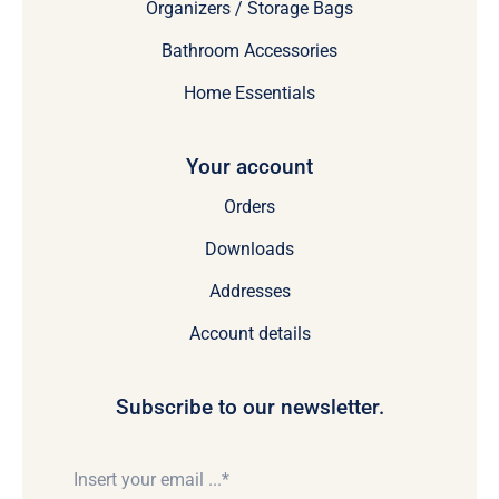
Organizers / Storage Bags
Bathroom Accessories
Home Essentials
Your account
Orders
Downloads
Addresses
Account details
Subscribe to our newsletter.