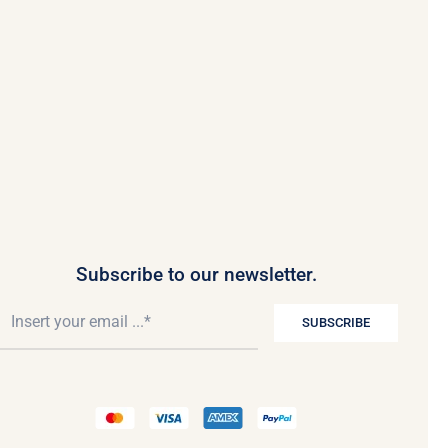
Subscribe to our newsletter.
SUBSCRIBE