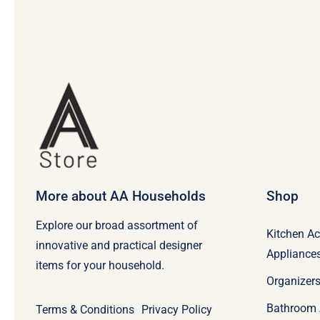
More about AA Households
Shop
Explore our broad assortment of
Kitchen Ac
innovative and practical designer
Appliance
items for your household.
Organizers
Bathroom 
Terms & Conditions
Privacy Policy