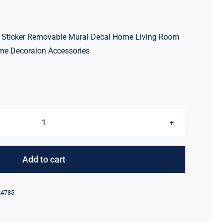
all Sticker Removable Mural Decal Home Living Room
me Decoraion Accessories
3D
Mirror
Floral
Add to cart
Acrylic
Wall
24785
Sticker
Removable