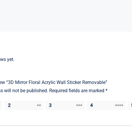
ews yet.
view “3D Mirror Floral Acrylic Wall Sticker Removable”
s will not be published.
Required fields are marked
*
2
3
4