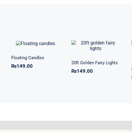
Floating
20ft Golden
Candles
Fairy Lights
Floating Candles
20ft Golden Fairy Lights
₨
149.00
₨
149.00