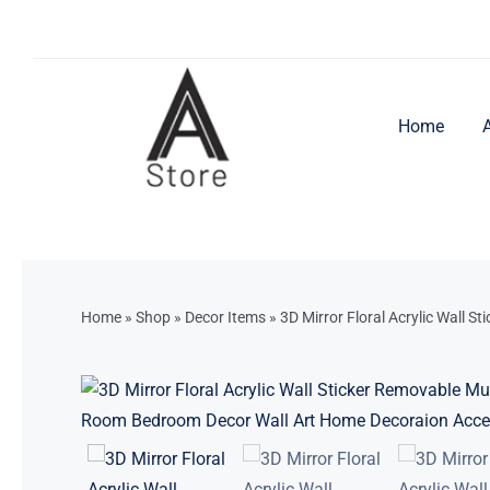
Skip
to
content
Home
Home
»
Shop
»
Decor Items
»
3D Mirror Floral Acrylic Wall S