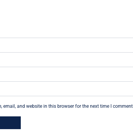
email, and website in this browser for the next time I comment