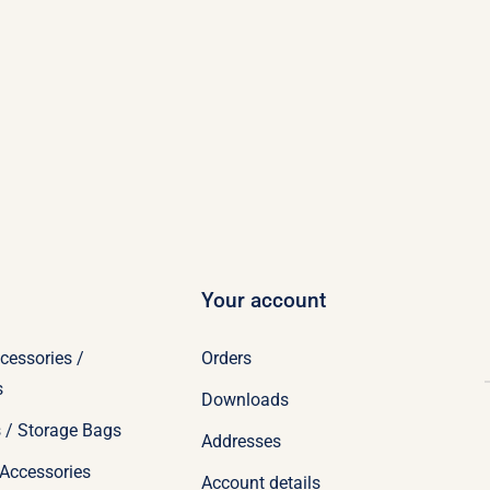
Your account
cessories /
Orders
s
Downloads
 / Storage Bags
Addresses
Accessories
Account details