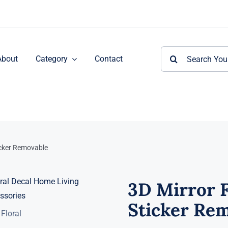
Search
About
Category
Contact
for:
ticker Removable
3D Mirror F
Sticker Re