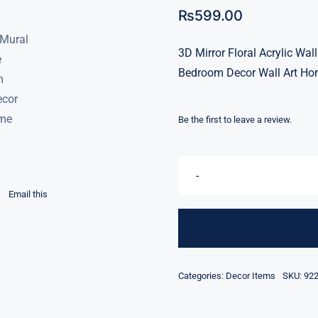
₨
599.00
3D Mirror Floral Acrylic W
Bedroom Decor Wall Art Ho
Be the first to leave a review.
Email this
Categories:
Decor Items
SKU:
92