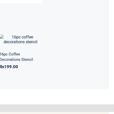
16pc Coffee
Decorations
Stencil
16pc Coffee
Decorations Stencil
₨
199.00