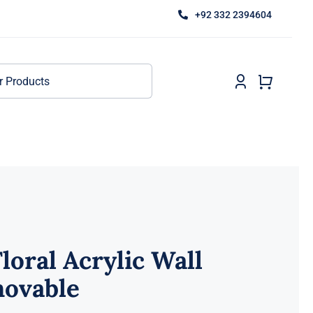
+92 332 2394604
loral Acrylic Wall
movable