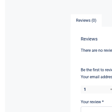
Reviews (0)
Reviews
There are no revi
Be the first to re
Your email addres
1
Your review
*