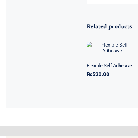
Related products
Flexible Self
Adhesive
Flexible Self Adhesive
₨
520.00