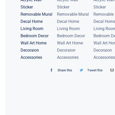
Share this
Tweet this