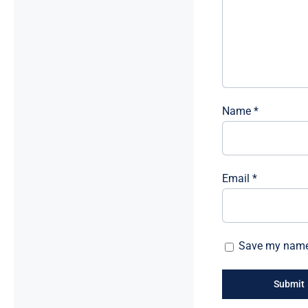
Name
*
Email
*
Save my name, 