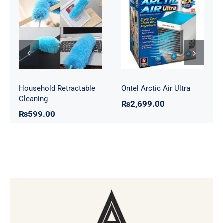
Household
Ontel Arctic Air
Retractable
Ultra
Cleaning
Household Retractable
Ontel Arctic Air Ultra
Cleaning
₨
2,699.00
₨
599.00