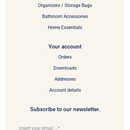
Organizers / Storage Bags
Bathroom Accessories
Home Essentials
Your account
Orders
Downloads
Addresses
Account details
Subscribe to our newsletter.