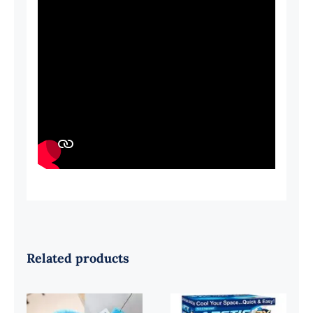
Related products