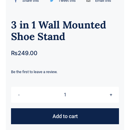
Share this
Tweet this
Email this
3 in 1 Wall Mounted
Shoe Stand
₨
249.00
Be the first to leave a review.
3
in
1
Add to cart
Wall