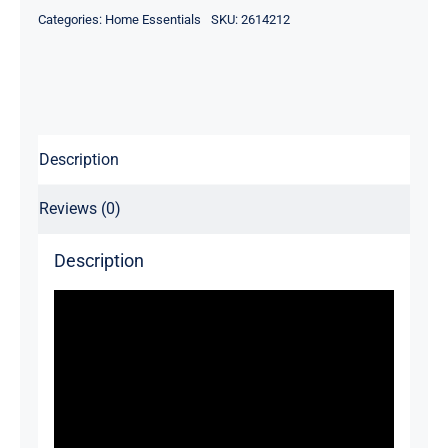
Mounted
Categories:
Home Essentials
SKU:
2614212
Shoe
Stand
quantity
Description
Reviews (0)
Description