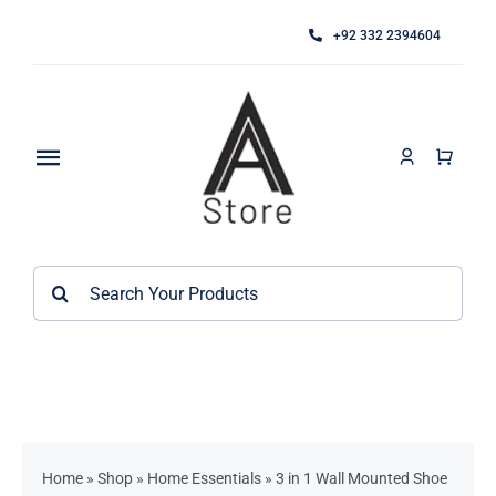
Skip
+92 332 2394604
to
content
Toggle
Navigation
Home
Search
About
for:
Category
Contact
Kitchen Accessories / Appliances
Bathroom Accessories
Home
»
Shop
»
Home Essentials
»
3 in 1 Wall Mounted Shoe