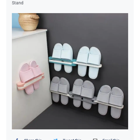
Stand
Organizers / Storage Bags
Home Essentials
Decor Items
Beauty Tools
Kids Toys