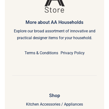
More about AA Households
Explore our broad assortment of innovative and
practical designer items for your household.
Terms & Conditions
Privacy Policy
Shop
Kitchen Accessories / Appliances